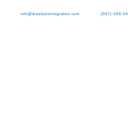
info@drealizeimmigration.com
(587)-568-5