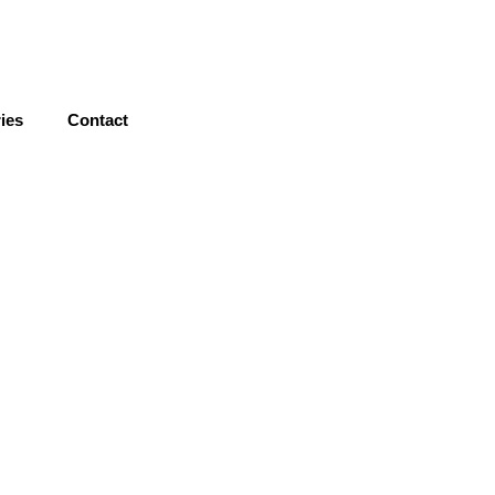
nday - Saturday / 9AM - 6PM
ies
Contact