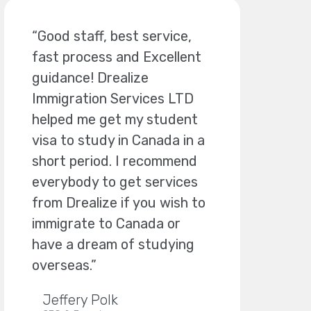
“Good staff, best service,
fast process and Excellent
guidance! Drealize
Immigration Services LTD
helped me get my student
visa to study in Canada in a
short period. I recommend
everybody to get services
from Drealize if you wish to
immigrate to Canada or
have a dream of studying
overseas.”
Jeffery Polk