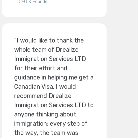
CEO & Founde
“I would like to thank the
whole team of Drealize
Immigration Services LTD
for their effort and
guidance in helping me get a
Canadian Visa. I would
recommend Drealize
Immigration Services LTD to
anyone thinking about
immigration; every step of
the way, the team was