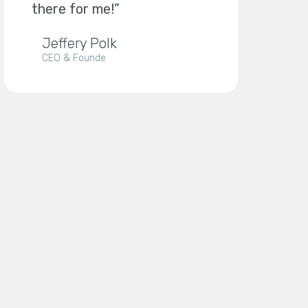
there for me!”
Jeffery Polk
CEO & Founde