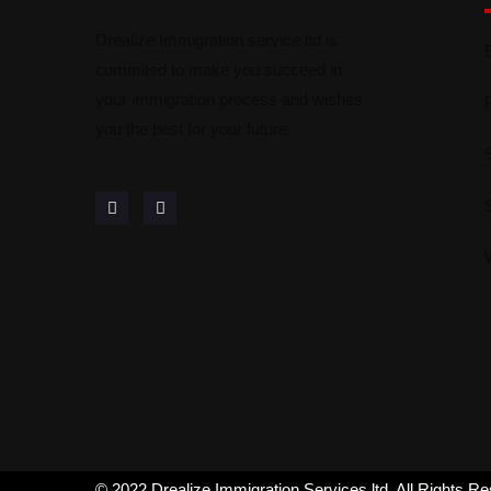
Drealize Immigration service ltd is
commited to make you succeed in
your immigration process and wishes
you the best for your future.
© 2022 Drealize Immigration Services ltd. All Rights R