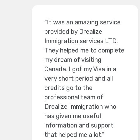
“It was an amazing service
provided by Drealize
Immigration services LTD.
They helped me to complete
my dream of visiting
Canada. I got my Visa in a
very short period and all
credits go to the
professional team of
Drealize Immigration who
has given me useful
information and support
that helped me a lot.”