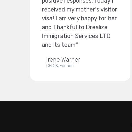
positive responses. Today I
received my mother's visitor
visa! I am very happy for her
and Thankful to Drealize
Immigration Services LTD
and its team.”
Irene Warner
CEO & Founde