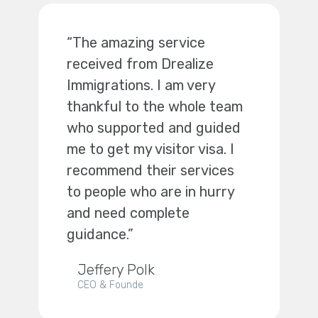
“The amazing service
received from Drealize
Immigrations. I am very
thankful to the whole team
who supported and guided
me to get my visitor visa. I
recommend their services
to people who are in hurry
and need complete
guidance.”
Jeffery Polk
CEO & Founde