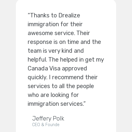
“Thanks to Drealize
immigration for their
awesome service. Their
response is on time and the
team is very kind and
helpful. The helped in get my
Canada Visa approved
quickly. I recommend their
services to all the people
who are looking for
immigration services.”
Jeffery Polk
CEO & Founde