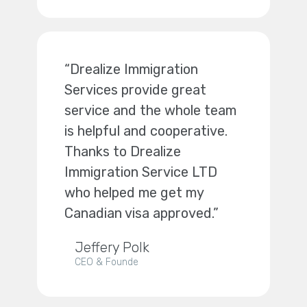
“Drealize Immigration
Services provide great
service and the whole team
is helpful and cooperative.
Thanks to Drealize
Immigration Service LTD
who helped me get my
Canadian visa approved.”
Jeffery Polk
CEO & Founde