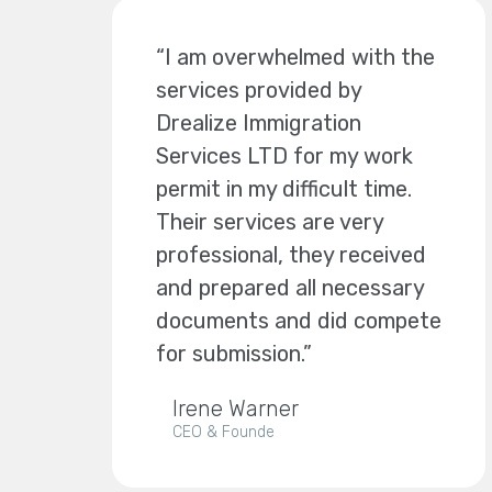
“I am overwhelmed with the
services provided by
Drealize Immigration
Services LTD for my work
permit in my difficult time.
Their services are very
professional, they received
and prepared all necessary
documents and did compete
for submission.”
Irene Warner
CEO & Founde