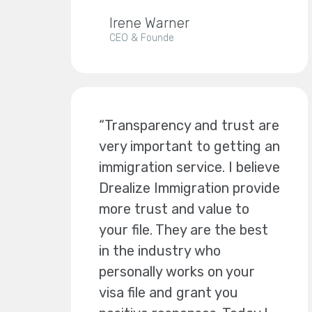
Irene Warner
CEO & Founde
“Transparency and trust are
very important to getting an
immigration service. I believe
Drealize Immigration provide
more trust and value to
your file. They are the best
in the industry who
personally works on your
visa file and grant you