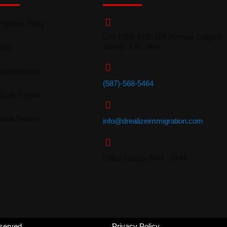
Express Entry
Unit 2260 4310 104 Avenue Calgary
Alberta T3N 1W4
PNP
Sponsorship
(587)-568-5464
Study Permit
Work Permit
info@drealizeimmigration
.com
Office Hours: 9AM - 6PM
eserved.
Privacy Policy