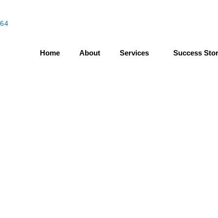
464
Mo
Home
About
Services
Success Stor