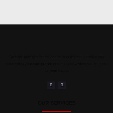
Drealize Immigration service ltd is commited to make you
succeed in your immigration process and wishes you the best
for your future.
OUR SERVICES