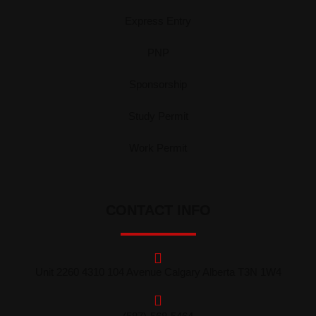
Express Entry
PNP
Sponsorship
Study Permit
Work Permit
CONTACT INFO
Unit 2260 4310 104 Avenue Calgary Alberta T3N 1W4