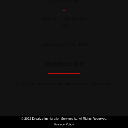
(587)-568-5464
info@drealizeimmigration
.com
Office Hours: 9AM - 6PM
NEWSLETTER
Stay up to update with our latest news and products.
© 2022 Drealize Immigration Services ltd. All Rights Reserved.
Privacy Policy